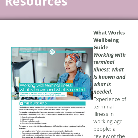
Resources
What Works
Wellbeing
Guide
Working with
terminal
illness: what
is known and
what is
needed.
Experience of
terminal
illness in
working-age
people: a
review of the