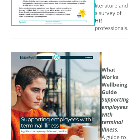
literature and
a survey of
HR
professionals.
What
Works
Wellbeing
Guide
Supporting
employees
with
terminal
illness.
A guide to