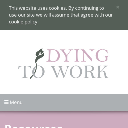
Skip to content
×
This website uses cookies. By continuing to
use our site we will assume that agree with our
cookie policy
Click to open
Menu