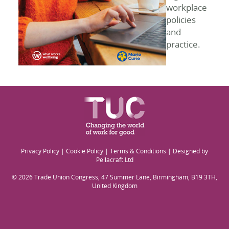
workplace
policies
and
practice.
Privacy Policy
|
Cookie Policy
|
Terms & Conditions
| Designed by
Pellacraft Ltd
© 2026 Trade Union Congress, 47 Summer Lane, Birmingham, B19 3TH,
United Kingdom