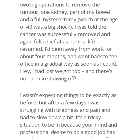
two big operations to remove the
tumour, one kidney, part of my bowel
and a full hysterectomy (which at the age
of 40 was a big shock). I was told the
cancer was successfully removed and
again felt relief at as normal life
resumed. I’d been away from work for
about four months, and went back to the
office in a gradual way as soon as I could.
Hey, I had lost weight too – and there’s
no harm in showing off!
I wasn’t expecting things to be exactly as
before, but after a few days I was
struggling with tiredness and pain and
had to slow down a bit. It’s a tricky
situation to be in because your mind and
professional desire to do a good job has