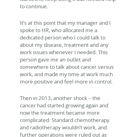
to continue.
It’s at this point that my manager and I
spoke to HR, who allocated me a
dedicated person who I could talk to
about my disease, treatment and any
work issues whenever I needed. This
person gave me an outlet and
somewhere to talk about cancer versus
work, and made my time at work much
more positive and feel more in control.
Then in 2013, another shock – the
cancer had started growing again and
now the treatment became more
complicated. Standard chemotherapy
and radiotherapy wouldn’t work, and
further operations were ruled out as