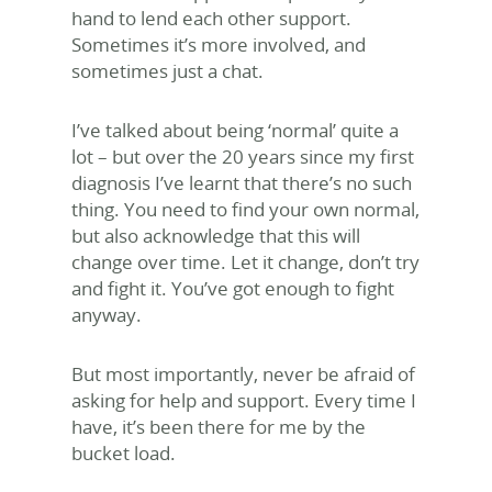
hand to lend each other support.
Sometimes it’s more involved, and
sometimes just a chat.
I’ve talked about being ‘normal’ quite a
lot – but over the 20 years since my first
diagnosis I’ve learnt that there’s no such
thing. You need to find your own normal,
but also acknowledge that this will
change over time. Let it change, don’t try
and fight it. You’ve got enough to fight
anyway.
But most importantly, never be afraid of
asking for help and support. Every time I
have, it’s been there for me by the
bucket load.