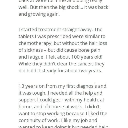
back at work full time and doing really
well. But then the big shock… it was back
and growing again.
I started treatment straight away. The
tablets I was prescribed were similar to
chemotherapy, but without the hair loss
of sickness – but did cause bone pain
and fatigue. I felt about 100 years old!
While they didn’t clear the cancer, they
did hold it steady for about two years.
13 years on from my first diagnosis and
it was tough. I needed all the help and
support I could get – with my health, at
home, and of course at work. I didn’t
want to stop working because I liked the
continuity of work. I like my job and
wanted to keep doing it but needed help