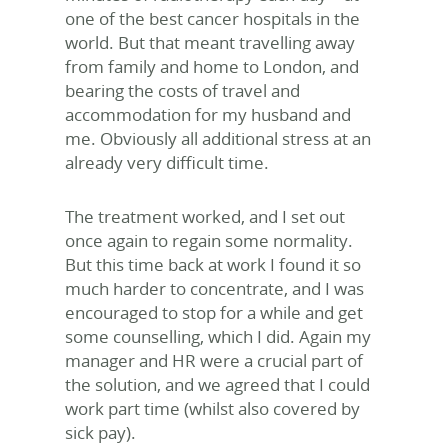
one of the best cancer hospitals in the
world. But that meant travelling away
from family and home to London, and
bearing the costs of travel and
accommodation for my husband and
me. Obviously all additional stress at an
already very difficult time.
The treatment worked, and I set out
once again to regain some normality.
But this time back at work I found it so
much harder to concentrate, and I was
encouraged to stop for a while and get
some counselling, which I did. Again my
manager and HR were a crucial part of
the solution, and we agreed that I could
work part time (whilst also covered by
sick pay).