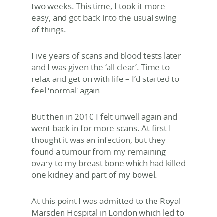
two weeks. This time, I took it more
easy, and got back into the usual swing
of things.
Five years of scans and blood tests later
and I was given the ‘all clear’. Time to
relax and get on with life – I’d started to
feel ‘normal’ again.
But then in 2010 I felt unwell again and
went back in for more scans. At first I
thought it was an infection, but they
found a tumour from my remaining
ovary to my breast bone which had killed
one kidney and part of my bowel.
At this point I was admitted to the Royal
Marsden Hospital in London which led to