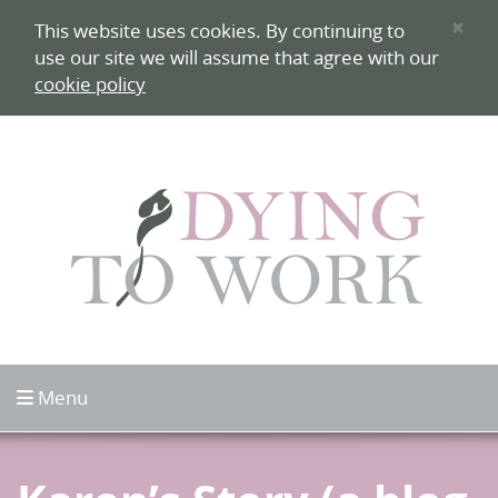
Skip to content
×
This website uses cookies. By continuing to
use our site we will assume that agree with our
cookie policy
Click to open
Menu