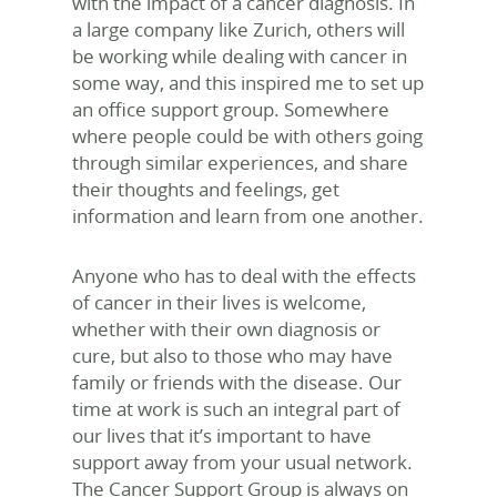
with the impact of a cancer diagnosis. In
a large company like Zurich, others will
be working while dealing with cancer in
some way, and this inspired me to set up
an office support group. Somewhere
where people could be with others going
through similar experiences, and share
their thoughts and feelings, get
information and learn from one another.
Anyone who has to deal with the effects
of cancer in their lives is welcome,
whether with their own diagnosis or
cure, but also to those who may have
family or friends with the disease. Our
time at work is such an integral part of
our lives that it’s important to have
support away from your usual network.
The Cancer Support Group is always on