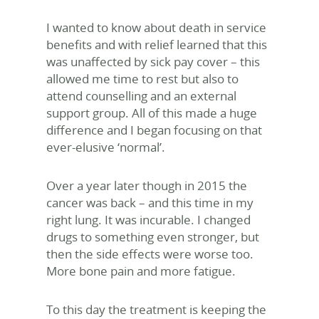
I wanted to know about death in service
benefits and with relief learned that this
was unaffected by sick pay cover – this
allowed me time to rest but also to
attend counselling and an external
support group. All of this made a huge
difference and I began focusing on that
ever-elusive ‘normal’.
Over a year later though in 2015 the
cancer was back – and this time in my
right lung. It was incurable. I changed
drugs to something even stronger, but
then the side effects were worse too.
More bone pain and more fatigue.
To this day the treatment is keeping the