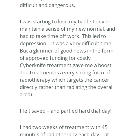
difficult and dangerous.
I was starting to lose my battle to even
maintain a sense of my new normal, and
had to take time off work. This led to
depression – it was a very difficult time.
But a glimmer of good news in the form
of approved funding for costly
Cyberknife treatment gave me a boost.
The treatment is a very strong form of
radiotherapy which targets the cancer
directly rather than radiating the overall
area).
I felt saved – and partied hard that day!
I had two weeks of treatment with 45
minutes of radiotherapy each day – at