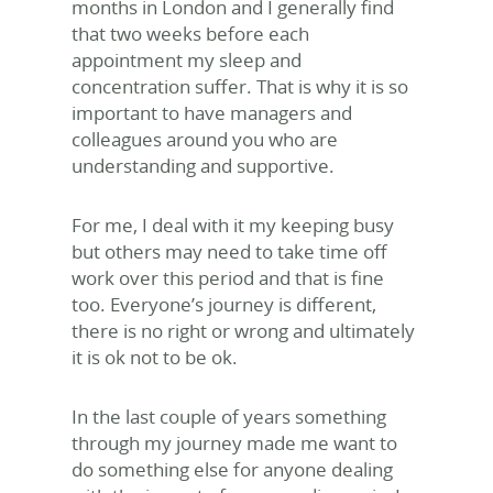
months in London and I generally find
that two weeks before each
appointment my sleep and
concentration suffer. That is why it is so
important to have managers and
colleagues around you who are
understanding and supportive.
For me, I deal with it my keeping busy
but others may need to take time off
work over this period and that is fine
too. Everyone’s journey is different,
there is no right or wrong and ultimately
it is ok not to be ok.
In the last couple of years something
through my journey made me want to
do something else for anyone dealing