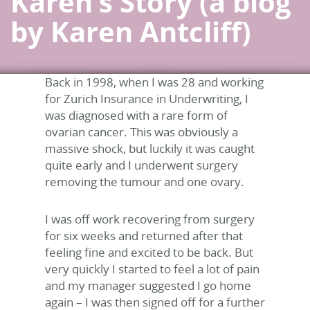
Karen’s Story (a blog
by Karen Antcliff)
Back in 1998, when I was 28 and working
for Zurich Insurance in Underwriting, I
was diagnosed with a rare form of
ovarian cancer. This was obviously a
massive shock, but luckily it was caught
quite early and I underwent surgery
removing the tumour and one ovary.
I was off work recovering from surgery
for six weeks and returned after that
feeling fine and excited to be back. But
very quickly I started to feel a lot of pain
and my manager suggested I go home
again – I was then signed off for a further