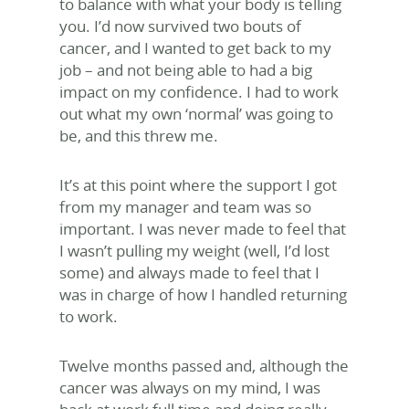
to balance with what your body is telling
you. I’d now survived two bouts of
cancer, and I wanted to get back to my
job – and not being able to had a big
impact on my confidence. I had to work
out what my own ‘normal’ was going to
be, and this threw me.
It’s at this point where the support I got
from my manager and team was so
important. I was never made to feel that
I wasn’t pulling my weight (well, I’d lost
some) and always made to feel that I
was in charge of how I handled returning
to work.
Twelve months passed and, although the
cancer was always on my mind, I was