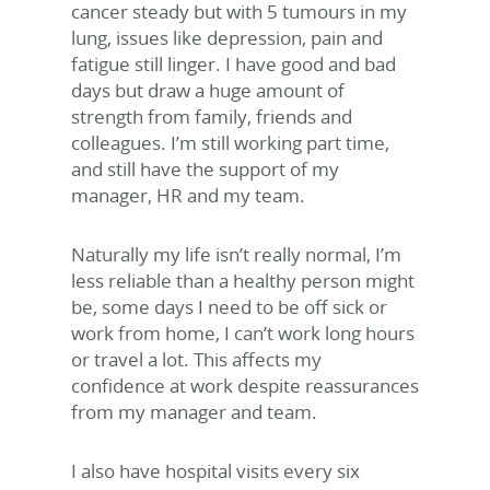
cancer steady but with 5 tumours in my
lung, issues like depression, pain and
fatigue still linger. I have good and bad
days but draw a huge amount of
strength from family, friends and
colleagues. I’m still working part time,
and still have the support of my
manager, HR and my team.
Naturally my life isn’t really normal, I’m
less reliable than a healthy person might
be, some days I need to be off sick or
work from home, I can’t work long hours
or travel a lot. This affects my
confidence at work despite reassurances
from my manager and team.
I also have hospital visits every six